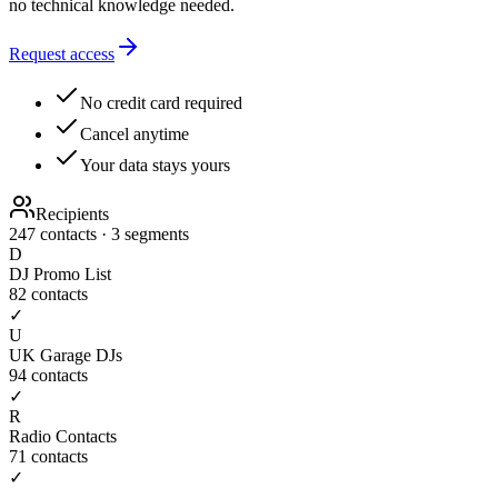
no technical knowledge needed.
Request access
No credit card required
Cancel anytime
Your data stays yours
Recipients
247 contacts · 3 segments
D
DJ Promo List
82
contacts
✓
U
UK Garage DJs
94
contacts
✓
R
Radio Contacts
71
contacts
✓