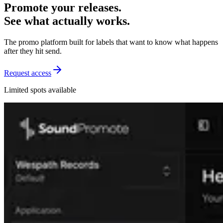
Promote your releases.
See what actually works.
The promo platform built for labels that want to know what happens
after they hit send.
Request access
Limited spots available