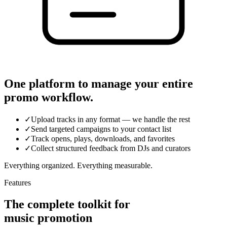
One platform to manage your entire
promo workflow.
✓
Upload tracks in any format — we handle the rest
✓
Send targeted campaigns to your contact list
✓
Track opens, plays, downloads, and favorites
✓
Collect structured feedback from DJs and curators
Everything organized. Everything measurable.
Features
The complete toolkit for
music promotion