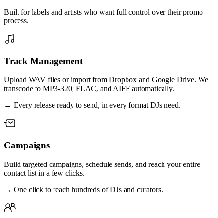
Built for labels and artists who want full control over their promo
process.
Track Management
Upload WAV files or import from Dropbox and Google Drive. We
transcode to MP3-320, FLAC, and AIFF automatically.
→
Every release ready to send, in every format DJs need.
Campaigns
Build targeted campaigns, schedule sends, and reach your entire
contact list in a few clicks.
→
One click to reach hundreds of DJs and curators.