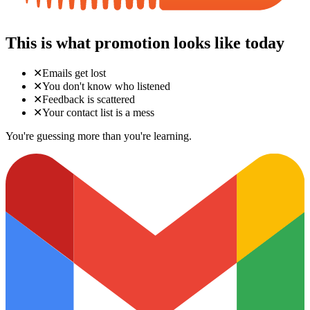
This is what promotion looks like today
✕
Emails get lost
✕
You don't know who listened
✕
Feedback is scattered
✕
Your contact list is a mess
You're guessing more than you're learning.