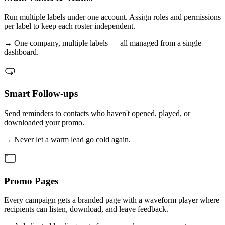
Run multiple labels under one account. Assign roles and permissions
per label to keep each roster independent.
→
One company, multiple labels — all managed from a single
dashboard.
Smart Follow-ups
Send reminders to contacts who haven't opened, played, or
downloaded your promo.
→
Never let a warm lead go cold again.
Promo Pages
Every campaign gets a branded page with a waveform player where
recipients can listen, download, and leave feedback.