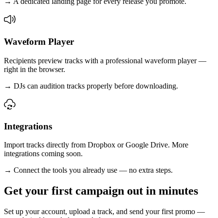
→
A dedicated landing page for every release you promote.
Waveform Player
Recipients preview tracks with a professional waveform player —
right in the browser.
→
DJs can audition tracks properly before downloading.
Integrations
Import tracks directly from Dropbox or Google Drive. More
integrations coming soon.
→
Connect the tools you already use — no extra steps.
Get your first campaign out in minutes
Set up your account, upload a track, and send your first promo —