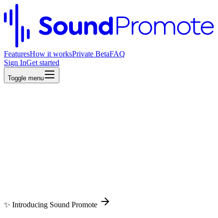
Features
How it works
Private Beta
FAQ
Sign In
Get started
Toggle menu
Toggle menu
✨ Introducing Sound Promote