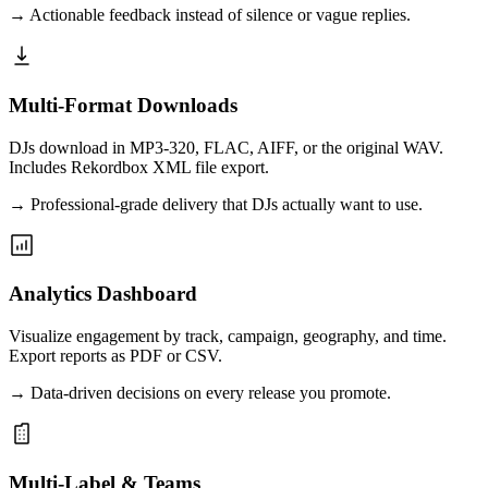
→
Actionable feedback instead of silence or vague replies.
Multi-Format Downloads
DJs download in MP3-320, FLAC, AIFF, or the original WAV.
Includes Rekordbox XML file export.
→
Professional-grade delivery that DJs actually want to use.
Analytics Dashboard
Visualize engagement by track, campaign, geography, and time.
Export reports as PDF or CSV.
→
Data-driven decisions on every release you promote.
Multi-Label & Teams