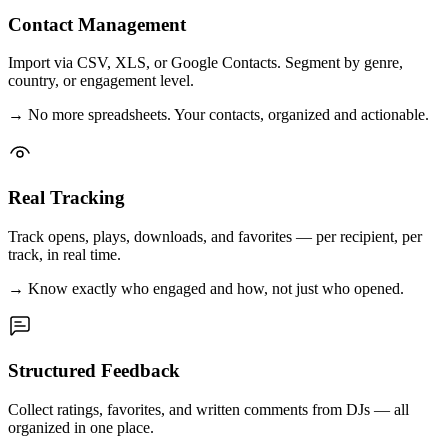
Contact Management
Import via CSV, XLS, or Google Contacts. Segment by genre,
country, or engagement level.
→
No more spreadsheets. Your contacts, organized and actionable.
Real Tracking
Track opens, plays, downloads, and favorites — per recipient, per
track, in real time.
→
Know exactly who engaged and how, not just who opened.
Structured Feedback
Collect ratings, favorites, and written comments from DJs — all
organized in one place.